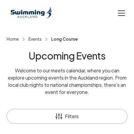
Home
Events
Long Course
Upcoming Events
Welcome to our meets calendar, where you can
explore upcoming events in the Auckland region. From
local club nights to national championships, there's an
event for everyone.
Filters