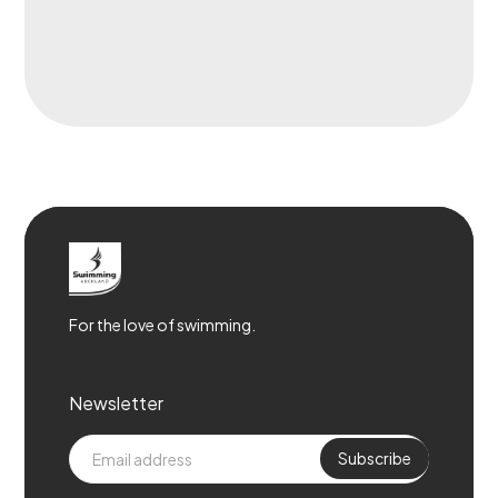
For the love of swimming.
Newsletter