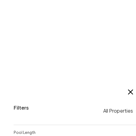
2026 ASA Short Course Championships
$
16
0
Filters
All Properties
Pool Length