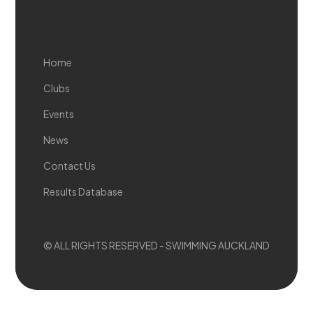
Home
Clubs
Events
News
Contact Us
Results Database
© ALL RIGHTS RESERVED - SWIMMING AUCKLAND
A brand by WEDARE.