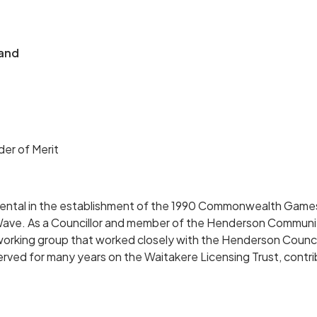
and
er of Merit
mental in the establishment of the 1990 Commonwealth Games
ave. As a Councillor and member of the Henderson Communi
 working group that worked closely with the Henderson Council
served for many years on the Waitakere Licensing Trust, contrib