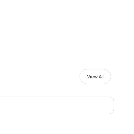
View All