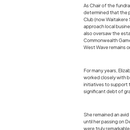
As Chair of the fund
determined that the 
Club (now Waitakere 
approach local busine
also oversaw the esta
Commonwealth Games u
West Wave remains on
For many years, Eliz
worked closely with b
initiatives to suppo
significant debt of gr
She remained an avid s
until her passing on 
were truly remarkable