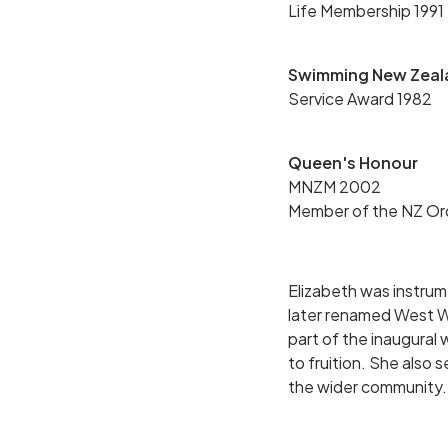
Life Membership 1991
Swimming New Zeal
Service Award 1982
Queen's Honour
MNZM 2002
Member of the NZ Ord
Elizabeth was instru
later renamed West W
part of the inaugural
to fruition. She also 
the wider community.