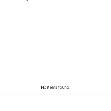
No items found.