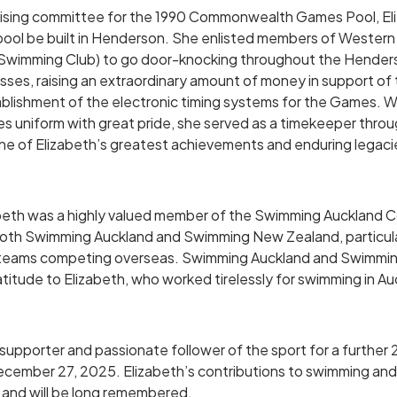
raising committee for the 1990 Commonwealth Games Pool, El
pool be built in Henderson. She enlisted members of Western
Swimming Club) to go door-knocking throughout the Henders
sses, raising an extraordinary amount of money in support of 
blishment of the electronic timing systems for the Games. W
niform with great pride, she served as a timekeeper throu
e of Elizabeth’s greatest achievements and enduring legaci
abeth was a highly valued member of the Swimming Auckland 
oth Swimming Auckland and Swimming New Zealand, particular
rt teams competing overseas. Swimming Auckland and Swimm
atitude to Elizabeth, who worked tirelessly for swimming in Au
upporter and passionate follower of the sport for a further 2
December 27, 2025. Elizabeth’s contributions to swimming an
 and will be long remembered.