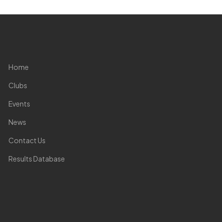
Home
Clubs
Events
News
Contact Us
Results Database