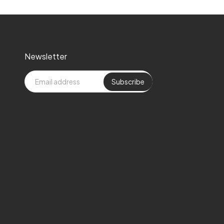
Newsletter