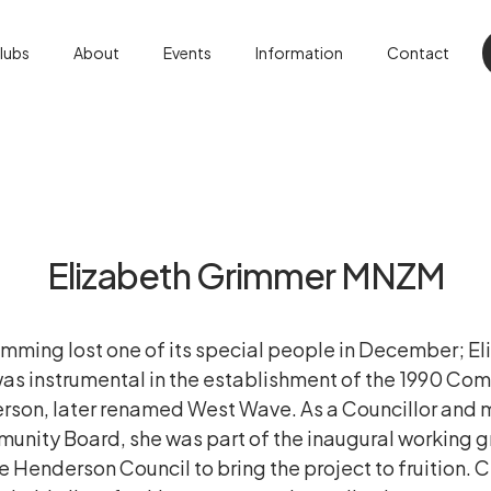
lubs
About
Events
Information
Contact
Elizabeth Grimmer MNZM
imming lost one of its special people in December; E
as instrumental in the establishment of the 1990 
rson, later renamed West Wave. As a Councillor and
nity Board, she was part of the inaugural working g
e Henderson Council to bring the project to fruition. C