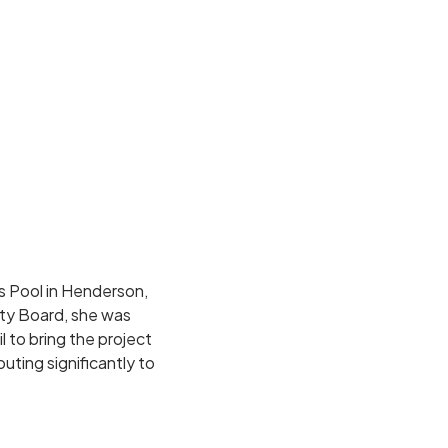
 Pool in Henderson,
ty Board, she was
 to bring the project
uting significantly to