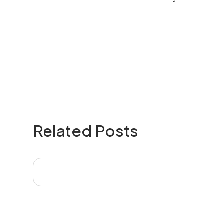
Related Posts