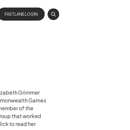

FASTLANE LOGIN
lizabeth Grimmer
Commonwealth Games
 member of the
roup that worked
lick to read her