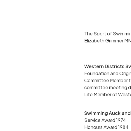
The Sport of Swimming
Elizabeth Grimmer M
Western Districts 
Foundation and Orig
Committee Member for
committee meeting duri
Life Member of Weste
Swimming Auckland
Service Award 1974
Honours Award 1984