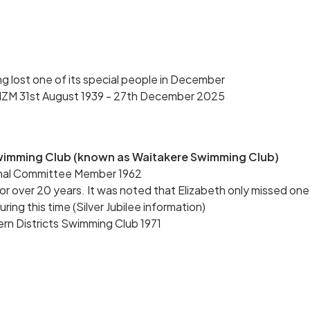
 lost one of its special people in December
NZM 31st August 1939 - 27th December 2025
Swimming Club (known as Waitakere Swimming Club)
inal Committee Member 1962
 over 20 years. It was noted that Elizabeth only missed one
ng this time (Silver Jubilee information)
rn Districts Swimming Club 1971