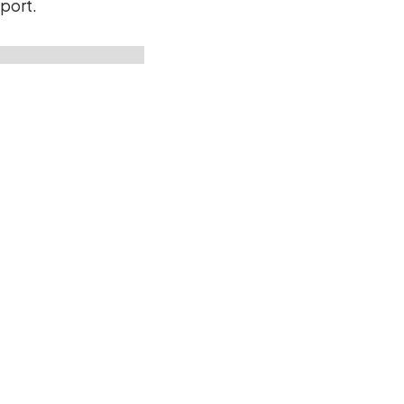
port.